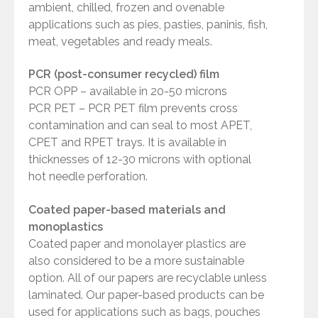
ambient, chilled, frozen and ovenable
applications such as pies, pasties, paninis, fish,
meat, vegetables and ready meals.
PCR (post-consumer recycled) film
PCR OPP – available in 20-50 microns
PCR PET – PCR PET film prevents cross
contamination and can seal to most APET,
CPET and RPET trays. It is available in
thicknesses of 12-30 microns with optional
hot needle perforation.
Coated paper-based materials and
monoplastics
Coated paper and monolayer plastics are
also considered to be a more sustainable
option. All of our papers are recyclable unless
laminated. Our paper-based products can be
used for applications such as bags, pouches