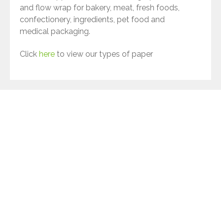
and flow wrap for bakery, meat, fresh foods,
confectionery, ingredients, pet food and
medical packaging.
Click
here
to view our types of paper
Terinex - a sustainable business
As a business, we are constantly striving to
reduce our impact on the environment. We
don’t just talk the talk with our customers,
we also walk the walk by implementing
sustainability initiatives across our business.
Ways we are reducing our impact on the
environment: