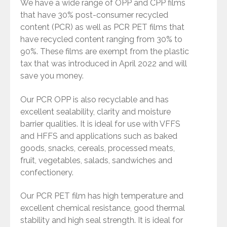
We have a wide range of OPP and CPP films
that have 30% post-consumer recycled
content (PCR) as well as PCR PET films that
have recycled content ranging from 30% to
90%. These films are exempt from the plastic
tax that was introduced in April 2022 and will
save you money.
Our PCR OPP is also recyclable and has
excellent sealability, clarity and moisture
barrier qualities. It is ideal for use with VFFS
and HFFS and applications such as baked
goods, snacks, cereals, processed meats,
fruit, vegetables, salads, sandwiches and
confectionery.
Our PCR PET film has high temperature and
excellent chemical resistance, good thermal
stability and high seal strength. It is ideal for