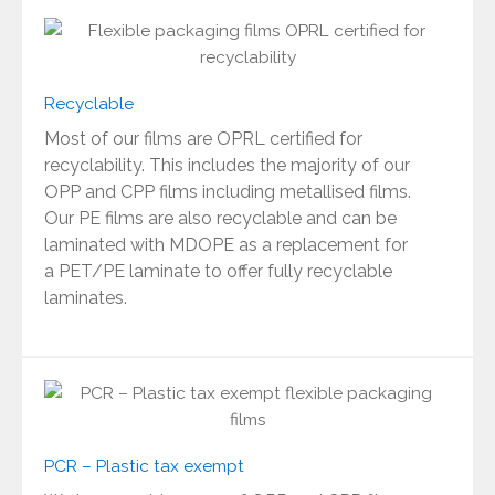
Recyclable
Most of our films are OPRL certified for
recyclability. This includes the majority of our
OPP and CPP films including metallised films.
Our PE films are also recyclable and can be
laminated with MDOPE as a replacement for
a PET/PE laminate to offer fully recyclable
laminates.
PCR – Plastic tax exempt