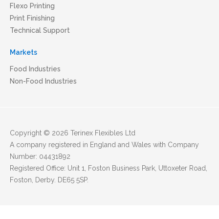
Flexo Printing
Print Finishing
Technical Support
Markets
Food Industries
Non-Food Industries
Copyright © 2026 Terinex Flexibles Ltd
A company registered in England and Wales with Company
Number: 04431892
Registered Office: Unit 1, Foston Business Park, Uttoxeter Road,
Foston, Derby. DE65 5SP.