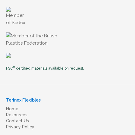
®
FSC
certified materials available on request.
Terinex Flexibles
Home
Resources
Contact Us
Privacy Policy