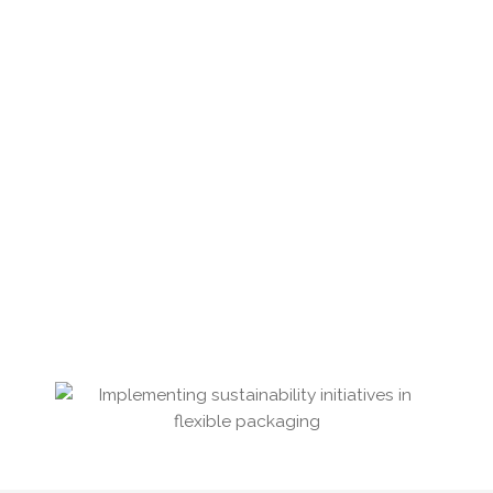
Reduction of our year-on-year waste
Increasing measurement and analysis of our
greenhouse gas emissions
Educating our staff in ways to reduce daily
energy consumption
Promoting staff use of electric vehicles, cycling
to work and car share schemes
Offering access to electric vehicle charging
Recirculating the packaging of our raw
materials
Recycling pallets where possible
Consolidation of our dispatches