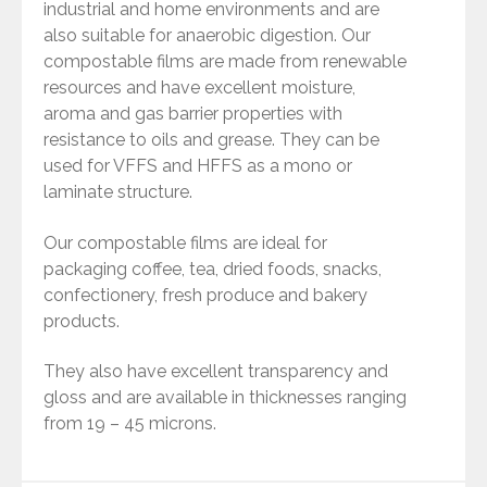
industrial and home environments and are
also suitable for anaerobic digestion. Our
compostable films are made from renewable
resources and have excellent moisture,
aroma and gas barrier properties with
resistance to oils and grease. They can be
used for VFFS and HFFS as a mono or
laminate structure.
Our compostable films are ideal for
packaging coffee, tea, dried foods, snacks,
confectionery, fresh produce and bakery
products.
They also have excellent transparency and
gloss and are available in thicknesses ranging
from 19 – 45 microns.