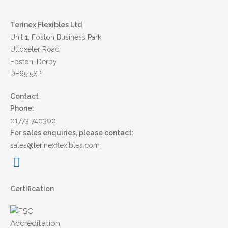
Terinex Flexibles Ltd
Unit 1, Foston Business Park
Uttoxeter Road
Foston, Derby
DE65 5SP
Contact
Phone:
01773 740300
For sales enquiries, please contact:
sales@terinexflexibles.com
Certification