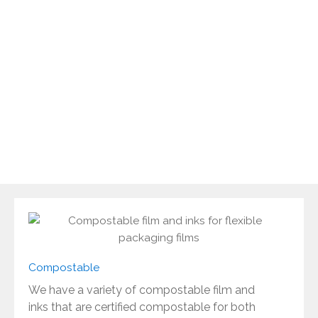
to be able to offer advice and produce flexible
packaging that is sustainable and fit for purpose
whilst maintaining quality of the highest standard.
There has been a great deal of innovation and
investment to improve your options and offer
greater choice for flexible packaging that not only
looks good but has the technical properties
required to protect your products.
Compostable
We have a variety of compostable film and
inks that are certified compostable for both