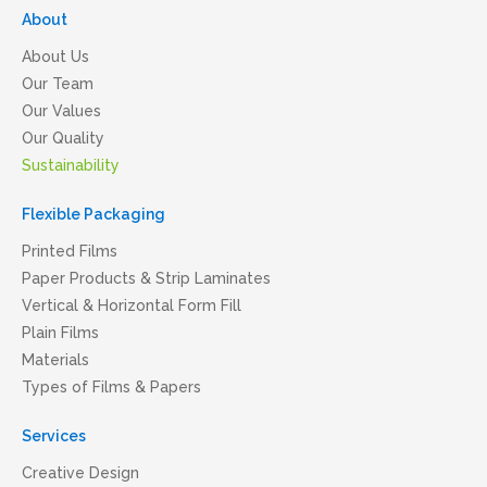
About
About Us
Our Team
Our Values
Our Quality
Sustainability
Flexible Packaging
Printed Films
Paper Products & Strip Laminates
Vertical & Horizontal Form Fill
Plain Films
Materials
Types of Films & Papers
Services
Creative Design