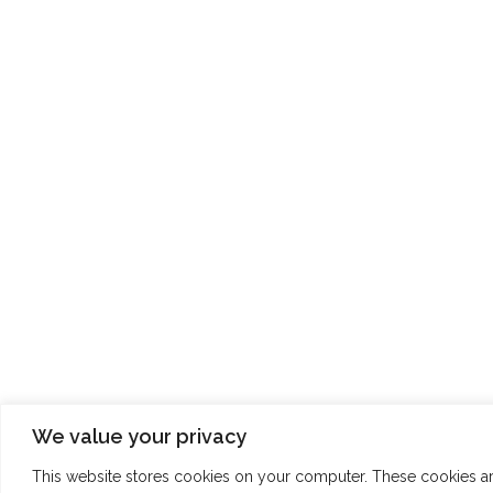
We value your privacy
This website stores cookies on your computer. These cookies a