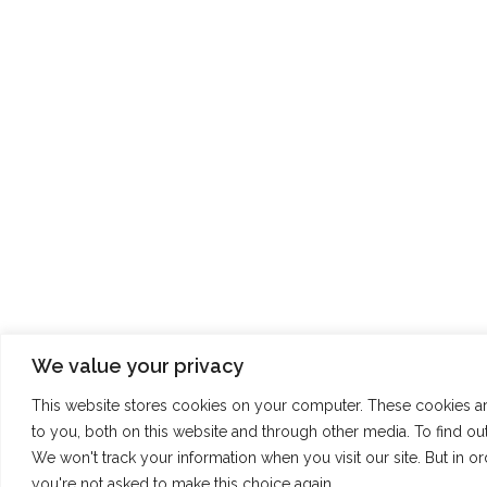
We value your privacy
This website stores cookies on your computer. These cookies a
to you, both on this website and through other media. To find o
We won't track your information when you visit our site. But in o
you're not asked to make this choice again.