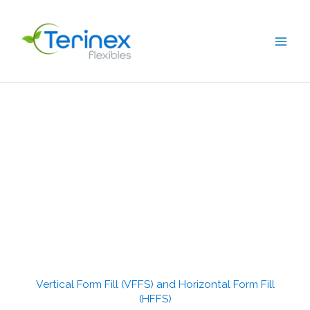
Skip
to
content
Vertical Form Fill (VFFS) and Horizontal Form Fill
(HFFS)