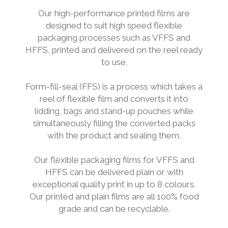
Our high-performance printed films are
designed to suit high speed flexible
packaging processes such as VFFS and
HFFS, printed and delivered on the reel ready
to use.
Form-fill-seal (FFS) is a process which takes a
reel of flexible film and converts it into
lidding, bags and stand-up pouches while
simultaneously filling the converted packs
with the product and sealing them.
Our flexible packaging films for VFFS and
HFFS can be delivered plain or with
exceptional quality print in up to 8 colours.
Our printed and plain films are all 100% food
grade and can be recyclable.