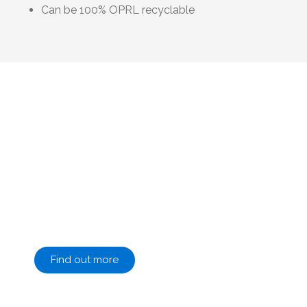
Can be 100% OPRL recyclable
At Terinex, we are passionate about sustainable
packaging
We focus on new technologies with the
support and partnership of our supply chain to
be able to offer advice and produce flexible
packaging that is sustainable and fit for
purpose whilst maintaining quality of the
highest standard.
Find out more