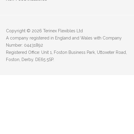
Copyright © 2026 Terinex Flexibles Ltd
A company registered in England and Wales with Company
Number: 04431892
Registered Office: Unit 1, Foston Business Park, Uttoxeter Road,
Foston, Derby. DE65 5SP.