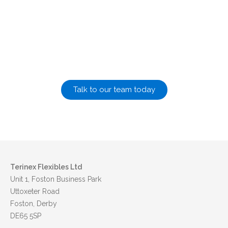
Let us help you design and manufacture your flexible
packaging solutions
Talk to our team today
Terinex Flexibles Ltd
Unit 1, Foston Business Park
Uttoxeter Road
Foston, Derby
DE65 5SP