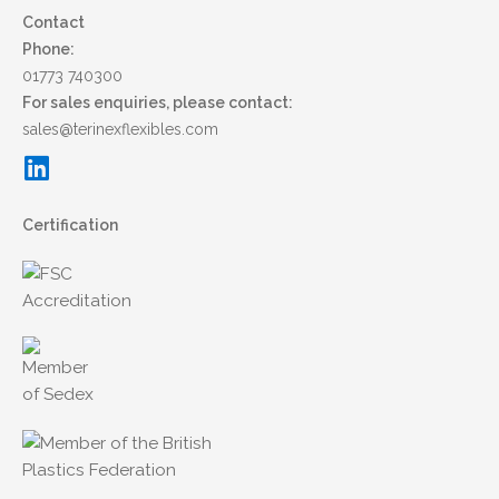
Contact
Phone:
01773 740300
For sales enquiries, please contact:
sales@terinexflexibles.com
Certification