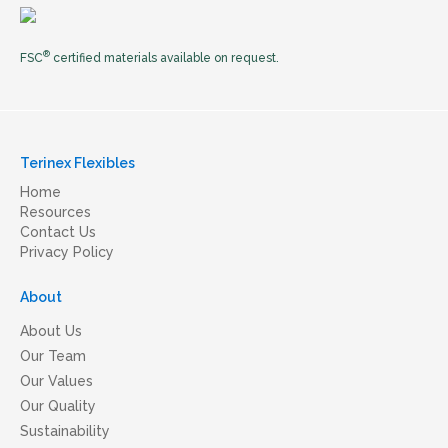
®
FSC
certified materials available on request.
Terinex Flexibles
Home
Resources
Contact Us
Privacy Policy
About
About Us
Our Team
Our Values
Our Quality
Sustainability