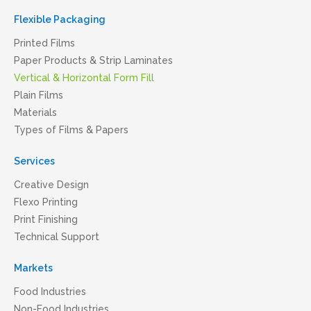
Flexible Packaging
Printed Films
Paper Products & Strip Laminates
Vertical & Horizontal Form Fill
Plain Films
Materials
Types of Films & Papers
Services
Creative Design
Flexo Printing
Print Finishing
Technical Support
Markets
Food Industries
Non-Food Industries