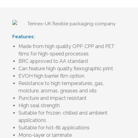
Features:
Made from high quality OPP, CPP and PET
films for high-speed processes
BRC approved to AA standard
Can feature high quality flexographic print
EVOH high barrier film option
Resistance to high temperatures, gas,
moisture, aromas, greases and oils
Puncture and impact resistant
High seal strength
Suitable for frozen, chilled and ambient
applications
Suitable for hot-fill applications
Mono-layer or laminate