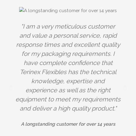
"I am a very meticulous customer
and value a personal service, rapid
response times and excellent quality
for my packaging requirements. I
have complete confidence that
Terinex Flexibles has the technical
knowledge, expertise and
experience as well as the right
e
equipment to meet my requirements
and deliver a high quality product."
A longstanding customer for over 14 years