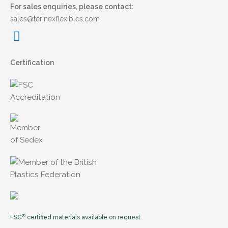
For sales enquiries, please contact:
sales@terinexflexibles.com
Certification
®
FSC
certified materials available on request.