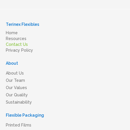
Terinex Flexibles
Home
Resources
Contact Us
Privacy Policy
About
About Us
Our Team
Our Values
Our Quality
Sustainability
Flexible Packaging
Printed Films