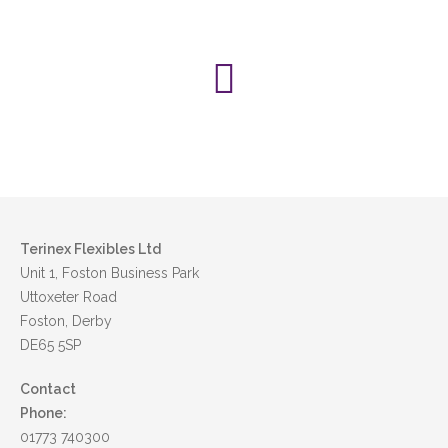
Pet food
Medical
Terinex Flexibles Ltd
Unit 1, Foston Business Park
Uttoxeter Road
Foston, Derby
DE65 5SP
Contact
Phone:
01773 740300