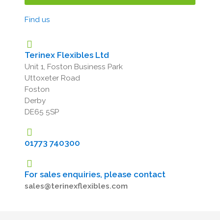
Find us
Terinex Flexibles Ltd
Unit 1, Foston Business Park
Uttoxeter Road
Foston
Derby
DE65 5SP
01773 740300
For sales enquiries, please contact
sales@terinexflexibles.com