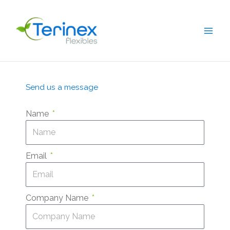
Skip
to
content
Send us a message
Name
Email
Company Name