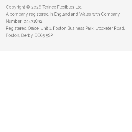
Copyright © 2026 Terinex Flexibles Ltd
A company registered in England and Wales with Company
Number: 04431892
Registered Office: Unit 1, Foston Business Park, Uttoxeter Road,
Foston, Derby. DE65 5SP.