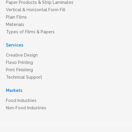
Paper Products & Strip Laminates
Vertical & Horizontal Form Fill
Plain Films
Materials
Types of Films & Papers
Services
Creative Design
Flexo Printing
Print Finishing
Technical Support
Markets
Food Industries
Non-Food Industries