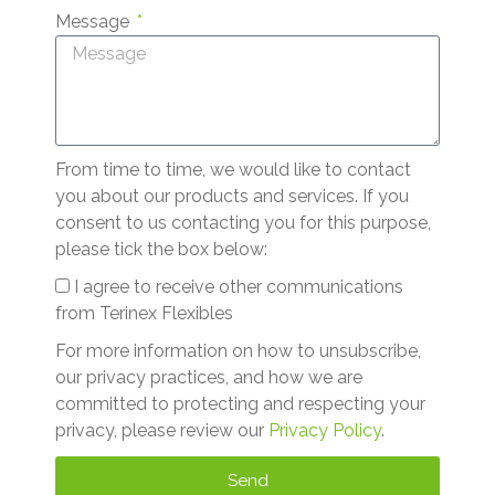
Message
From time to time, we would like to contact
you about our products and services. If you
consent to us contacting you for this purpose,
please tick the box below:
I agree to receive other communications
from Terinex Flexibles
For more information on how to unsubscribe,
our privacy practices, and how we are
committed to protecting and respecting your
privacy, please review our
Privacy Policy
.
Send