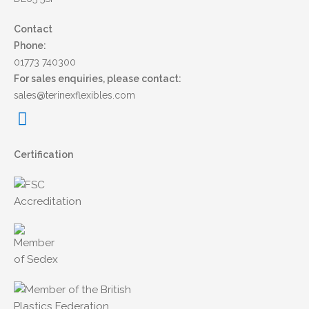
Contact
Phone:
01773 740300
For sales enquiries, please contact:
sales@terinexflexibles.com
Certification