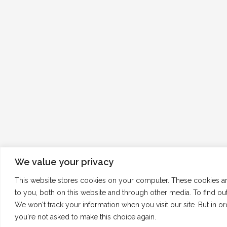
We value your privacy
This website stores cookies on your computer. These cookies a
to you, both on this website and through other media. To find o
We won't track your information when you visit our site. But in o
you're not asked to make this choice again.