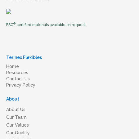
®
FSC
certified materials available on request.
Terinex Flexibles
Home
Resources
Contact Us
Privacy Policy
About
About Us
Our Team
Our Values
Our Quality