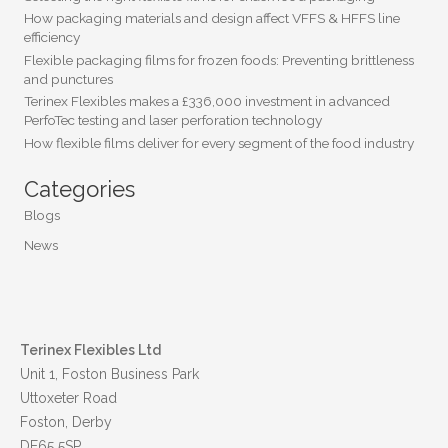
How packaging materials and design affect VFFS & HFFS line
efficiency
Flexible packaging films for frozen foods: Preventing brittleness
and punctures
Terinex Flexibles makes a £336,000 investment in advanced
PerfoTec testing and laser perforation technology
How flexible films deliver for every segment of the food industry
Categories
Blogs
News
Terinex Flexibles Ltd
Unit 1, Foston Business Park
Uttoxeter Road
Foston, Derby
DE65 5SP