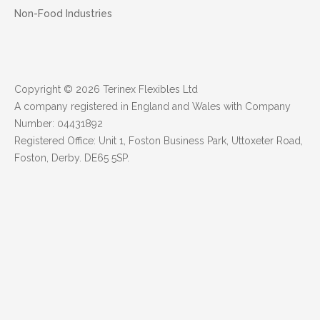
Non-Food Industries
Copyright © 2026 Terinex Flexibles Ltd
A company registered in England and Wales with Company
Number: 04431892
Registered Office: Unit 1, Foston Business Park, Uttoxeter Road,
Foston, Derby. DE65 5SP.