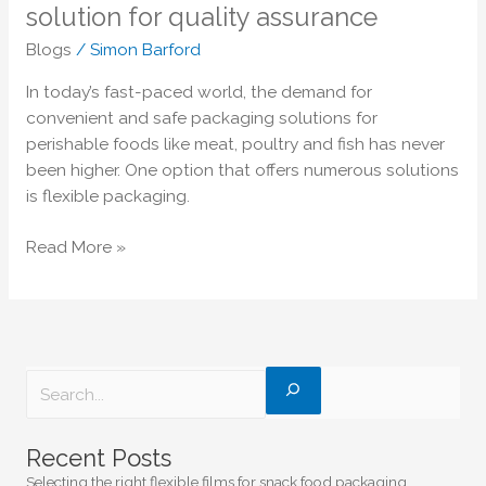
poultry,
solution for quality assurance
and
Blogs
/
Simon Barford
fish
–
In today’s fast-paced world, the demand for
The
convenient and safe packaging solutions for
ultimate
perishable foods like meat, poultry and fish has never
solution
been higher. One option that offers numerous solutions
for
is flexible packaging.
quality
assurance
Read More »
Recent Posts
Selecting the right flexible films for snack food packaging