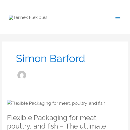
Skip
S
to
e
content
a
r
c
h
Simon Barford
Flexible
Packaging
Flexible Packaging for meat,
for
meat,
poultry, and fish – The ultimate