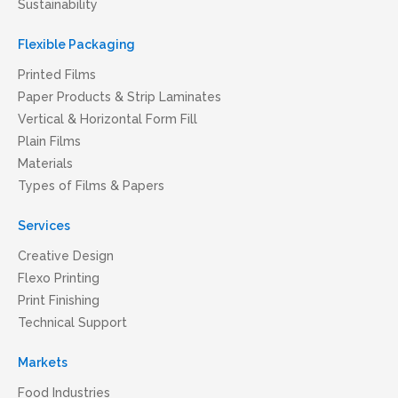
Sustainability
Flexible Packaging
Printed Films
Paper Products & Strip Laminates
Vertical & Horizontal Form Fill
Plain Films
Materials
Types of Films & Papers
Services
Creative Design
Flexo Printing
Print Finishing
Technical Support
Markets
Food Industries